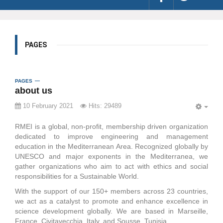
PAGES
PAGES
about us
10 February 2021
Hits: 29489
EMP
RMEI is a global, non-profit, membership driven organization
dedicated to improve engineering and management
education in the Mediterranean Area. Recognized globally by
UNESCO and major exponents in the Mediterranea, we
gather organizations who aim to act with ethics and social
responsibilities for a Sustainable World.
With the support of our 150+ members across 23 countries,
we act as a catalyst to promote and enhance excellence in
science development globally. We are based in Marseille,
France, Civitavecchia, Italy, and Sousse, Tunisia.