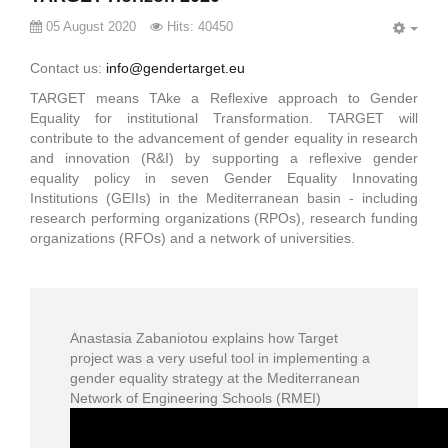
05 August 2020
Hits: 40450
EMP
Contact us:
info@gendertarget.eu
TARGET means TAke a Reflexive approach to Gender
Equality for institutional Transformation. TARGET will
contribute to the advancement of gender equality in research
and innovation (R&I) by supporting a reflexive gender
equality policy in seven Gender Equality Innovating
Institutions (GEIIs) in the Mediterranean basin - including
research performing organizations (RPOs), research funding
organizations (RFOs) and a network of universities.
Anastasia Zabaniotou explains how Target
project was a very useful tool in implementing a
gender equality strategy at the Mediterranean
Network of Engineering Schools (RMEI)