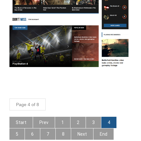
Page 4 of 8
Start
Prev
1
2
3
4
5
6
7
8
Next
End