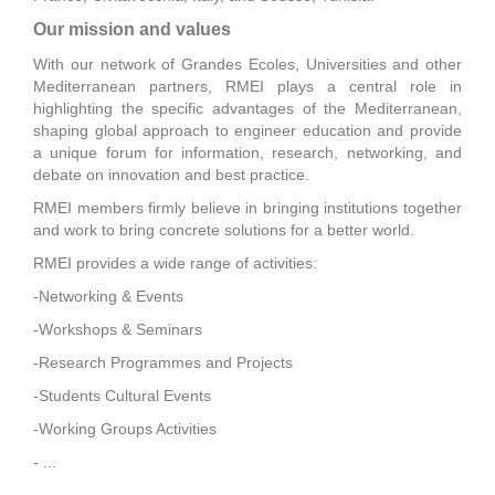
Our mission and values
With our network of Grandes Ecoles, Universities and other
Mediterranean partners, RMEI plays a central role in
highlighting the specific advantages of the Mediterranean,
shaping global approach to engineer education and provide
a unique forum for information, research, networking, and
debate on innovation and best practice.
RMEI members firmly believe in bringing institutions together
and work to bring concrete solutions for a better world.
RMEI provides a wide range of activities:
-Networking & Events
-Workshops & Seminars
-Research Programmes and Projects
-Students Cultural Events
-Working Groups Activities
- ...