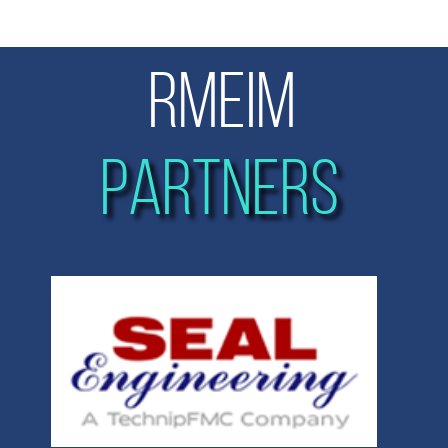
RMEIM
PARTNERS