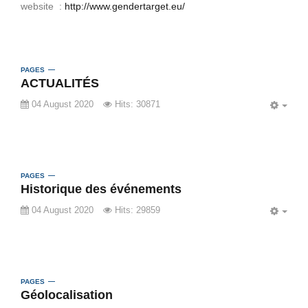
website :
http://www.gendertarget.eu/
PAGES
ACTUALITÉS
04 August 2020
Hits: 30871
EMP
PAGES
Historique des événements
04 August 2020
Hits: 29859
EMP
PAGES
Géolocalisation