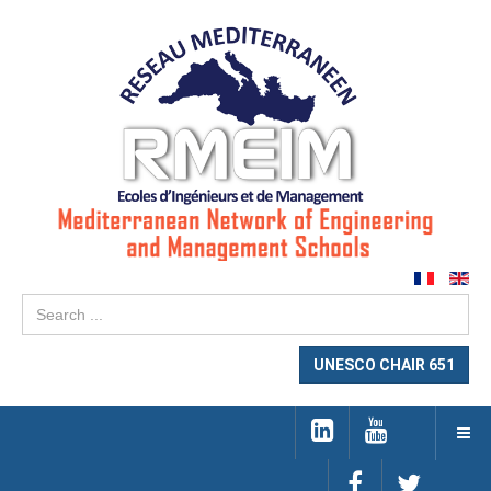
Se
...
UNESCO CHAIR 651