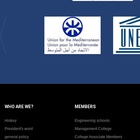
WHO ARE WE?
MEMBERS
History
Engineering schools
President's word
Management College
general policy
College Associate Members