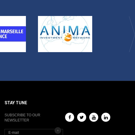
STAY TUNE
SUBSCRIBE TO OUR
NEWSLETTER