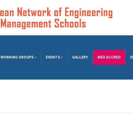
WORKING GROUPS
EVENTS
GALLERY
MED ACCRED
2