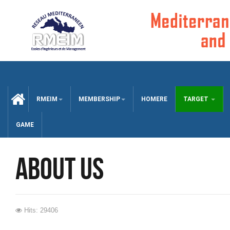
CCUEIL
RMEIM
MEMBERSHIP
HOMERE
TARGET
GAME
about us
Hits: 29406