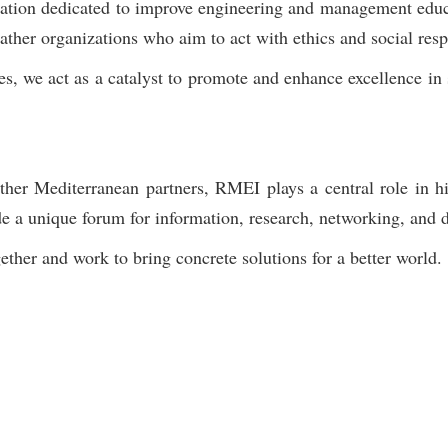
zation dedicated to improve engineering and management educ
r organizations who aim to act with ethics and social respon
s, we act as a catalyst to promote and enhance excellence in 
her Mediterranean partners, RMEI plays a central role in hi
e a unique forum for information, research, networking, and d
ther and work to bring concrete solutions for a better world.