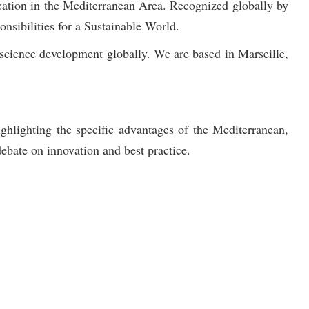
ation in the Mediterranean Area. Recognized globally by
sibilities for a Sustainable World.
science development globally. We are based in Marseille,
ghlighting the specific advantages of the Mediterranean,
ebate on innovation and best practice.