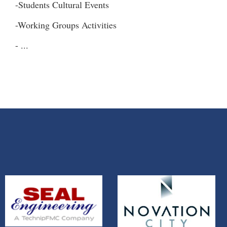
-Students Cultural Events
-Working Groups Activities
- ...