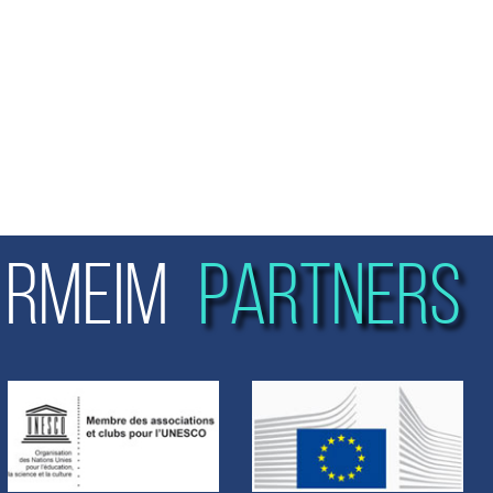
RMEIM
PARTNERS