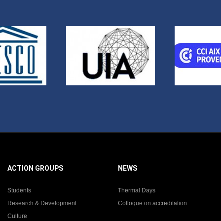
ACTION GROUPS
NEWS
Students
Thermal Days
Research & Development
Colloque on accreditation
Culture