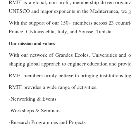
RMEI is a global, non-profit, membership driven organi
UNESCO and major exponents in the Mediterranea, we gathe
With the support of our 150+ members across 23 countrie
France, Civitavecchia, Italy, and Sousse, Tunisia.
Our mission and values
With our network of Grandes Ecoles, Universities and ot
shaping global approach to engineer education and provid
RMEI members firmly believe in bringing institutions toge
RMEI provides a wide range of activities:
-Networking & Events
-Workshops & Seminars
-Research Programmes and Projects