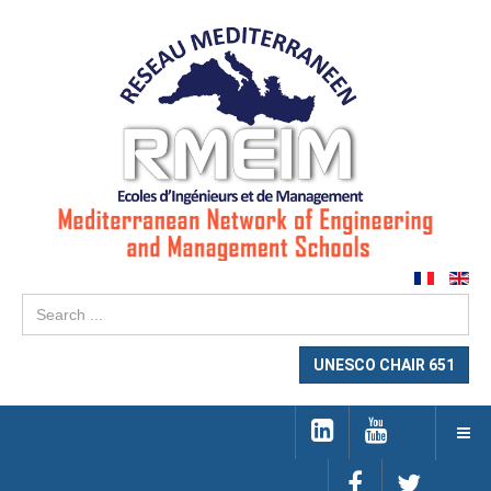
Se
...
UNESCO CHAIR 651