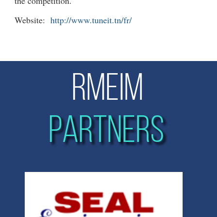
the competition.
Website:
http://www.tuneit.tn/fr/
RMEIM
PARTNERS