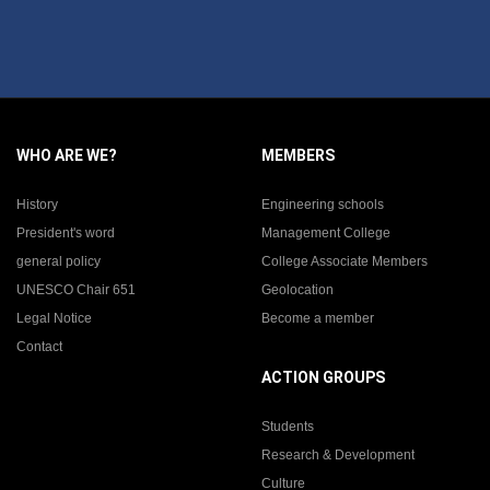
WHO ARE WE?
MEMBERS
History
Engineering schools
President's word
Management College
general policy
College Associate Members
UNESCO Chair 651
Geolocation
Legal Notice
Become a member
Contact
ACTION GROUPS
Students
Research & Development
Culture