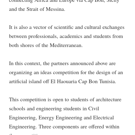
and the Strait of Messina.
It is also a vector of scientific and cultural exchanges
between professionals, academics and students from
both shores of the Mediterranean.
In this context, the partners announced above are
organizing an ideas competition for the design of an
artificial island off El Haouaria Cap Bon Tunisia.
This competition is open to students of architecture
schools and engineering students in Civil
Engineering, Energy Engineering and Electrical
Engineering. Three components are offered within