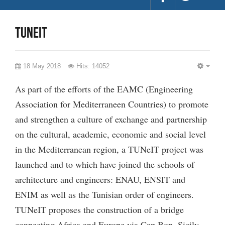
Tuneit
18 May 2018
Hits: 14052
EMP
As part of the efforts of the EAMC (Engineering
Association for Mediterraneen Countries) to promote
and strengthen a culture of exchange and partnership
on the cultural, academic, economic and social level
in the Mediterranean region, a TUNeIT project was
launched and to which have joined the schools of
architecture and engineers: ENAU, ENSIT and
ENIM as well as the Tunisian order of engineers.
TUNeIT proposes the construction of a bridge
connecting Africa and Europe via Cap Bon, Sicily