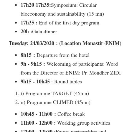
17h20 17h35:
Symposium: Circular
bioeconomy and sustainability (15 mn)
17h35 :
End of the first day program
20h :
Gala dinner
Tuesday: 24/03/2020 : (Location Monastir-ENIM)
8h15 :
Departure from the hotel
9h - 9h15 :
Welcoming of participants: Word
from the Director of ENIM: Pr. Mondher ZIDI
9h15 - 10h45
: Round tables
i) Programme TARGET (45mn)
ii) Programme CLIMED (45mn)
10h45 - 11h00 :
Coffee break
11h00 - 12h00 :
Working group activities
12h00 - 12h30 :
Future partnerships and