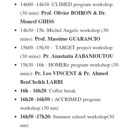
14h00 -14h30 :CLIMED program workshop
Prof. Olivier BOIRON & Dr.
(30 min):
Moncef GHISS
14h30 -15h :Michel Angelo workshop (30
Prof. Massimo GUARASCIO
mins):
15h00 -15h30 : TARGET project workshop
Pr.
Anastazia ZABANIOUTOU
(30 mins):
15h30 -16h : HOMERe program workshop (30
Pr.
Leo VINCENT & Pr. Ahmed
mins):
BenCheikh LARBI
16h
16h20
-
: Coffee break
16h20 -16h50 :
ACCRIMED program
workshop (30 mn)
16h50 -17h20:
Summer school workshop(30
mn)