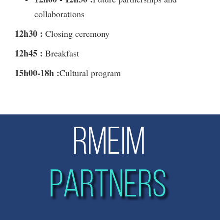
collaborations
12h30 :
Closing ceremony
12h45 :
Breakfast
15h00-18h :
Cultural program
RMEIM
PARTNERS