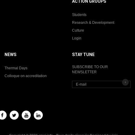
ACTION GROUPS
Students
Research & Development
Culture
Login
NEWS
STAY TUNE
SUBSCRIBE TO OUR
Thermal Days
NEWSLETTER
Colloque on accreditation