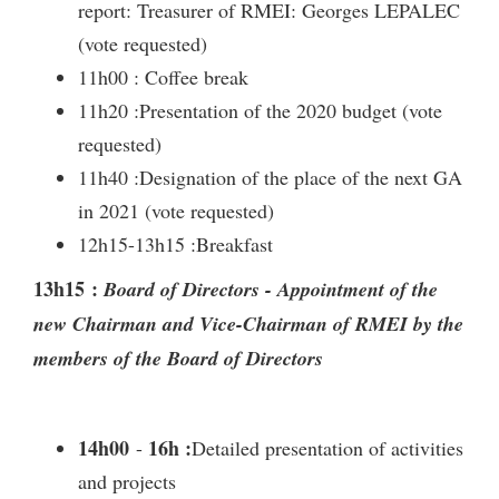
report: Treasurer of RMEI: Georges LEPALEC
(vote requested)
11h00 : Coffee break
11h20 :Presentation of the 2020 budget (vote
requested)
11h40 :Designation of the place of the next GA
in 2021 (vote requested)
12h15-13h15 :Breakfast
13h15 :
Board of Directors - Appointment of the
new Chairman and Vice-Chairman of RMEI by the
members of the Board of Directors
14h00
16h :
-
Detailed presentation of activities
and projects