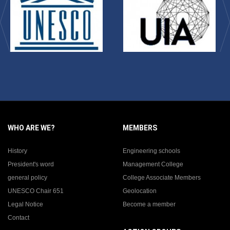
WHO ARE WE?
MEMBERS
History
Engineering schools
President's word
Management College
general policy
College Associate Members
UNESCO Chair 651
Geolocation
Legal Notice
Become a member
Contact