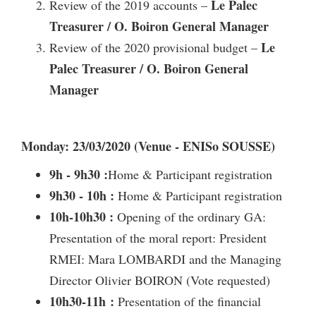
Le Palec
Review of the 2019 accounts –
Treasurer / O. Boiron General Manager
Le
Review of the 2020 provisional budget –
Palec Treasurer / O. Boiron General
Manager
Monday: 23/03/2020 (Venue - ENISo SOUSSE)
9h - 9h30 :
Home & Participant registration
9h30 - 10h :
Home & Participant registration
10h-10h30 :
Opening of the ordinary GA:
Presentation of the moral report: President
RMEI: Mara LOMBARDI and the Managing
Director Olivier BOIRON (Vote requested)
10h30-11h :
Presentation of the financial