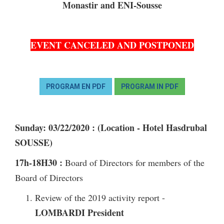
Monastir and ENI-Sousse
EVENT CANCELED AND POSTPONED
PROGRAM EN PDF
PROGRAM IN PDF
Sunday: 03/22/2020
: (Location - Hotel Hasdrubal
SOUSSE)
17h-18H30
:
Board of Directors for members of the
Board of Directors
Review of the 2019 activity report -
LOMBARDI President