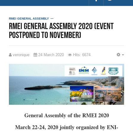
RMEI GENERAL ASSEMBLY
RMEI General Assembly 2020 (Event
postponed to November)
veronique
24 March 2020
Hits: 6674
EMP
General Assembly of the RMEI 2020
March 22-24, 2020 jointly organized by ENI-