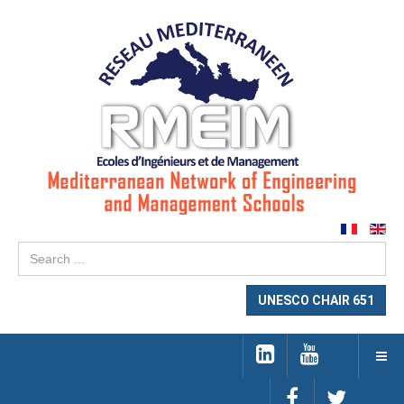
Se
...
UNESCO CHAIR 651