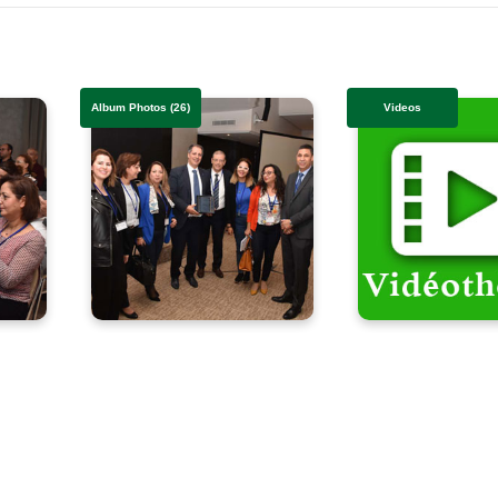
Album Photos (26)
Videos