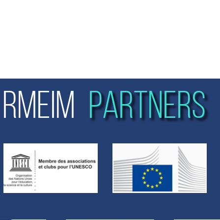
RMEIM
PARTNERS