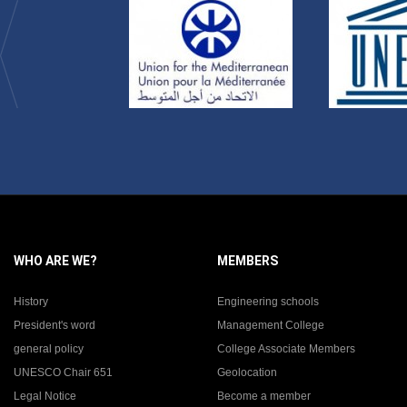
WHO ARE WE?
MEMBERS
History
Engineering schools
President's word
Management College
general policy
College Associate Members
UNESCO Chair 651
Geolocation
Legal Notice
Become a member