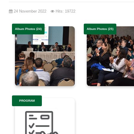
24 November 2022
Hits: 19722
Album Photos (24)
Album Photos (25)
PROGRAM