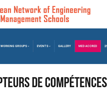
WORKING GROUPS
EVENTS
GALLERY
MED ACCRED
2
pteurs de Compétences 