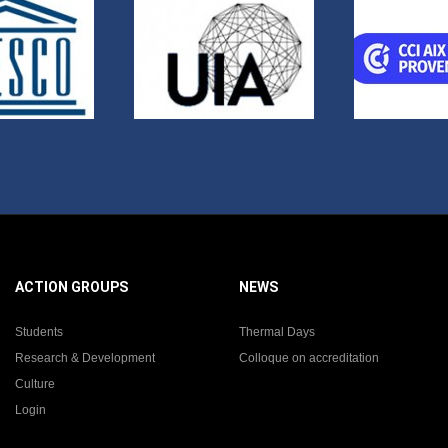
ACTION GROUPS
NEWS
Students
Thermal Days
Research & Development
Colloque on accreditation
Culture
Login