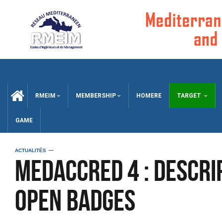
CCUEIL
RMEIM
MEMBERSHIP
HOMERE
TARGET
GAME
ACTUALITÉS
MEDACCRED 4 : Descri
Open Badges