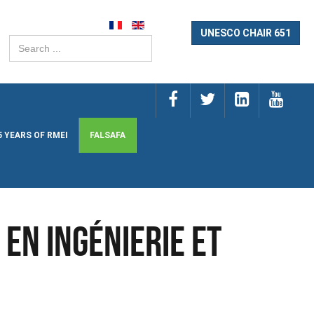
UNESCO CHAIR 651
Search
...
5 YEARS OF RMEI
FALSAFA
en Ingénierie et