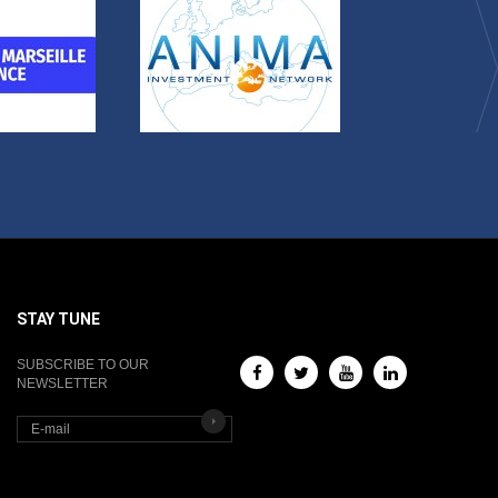
STAY TUNE
SUBSCRIBE TO OUR
NEWSLETTER