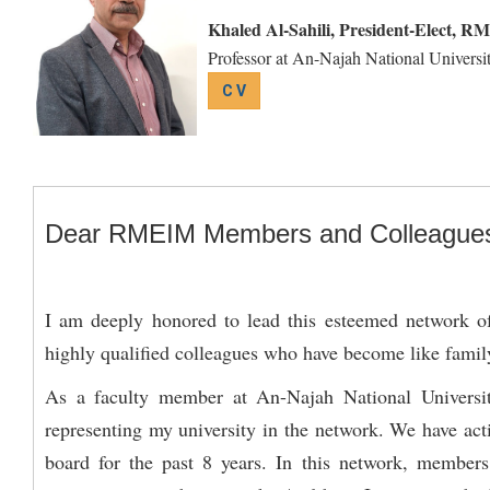
Khaled Al-Sahili, President-Elect, R
Professor at An-Najah National Universit
C V
Dear RMEIM Members and Colleague
I am deeply honored to lead this esteemed network of 
highly qualified colleagues who have become like famil
As a faculty member at An-Najah National University
representing my university in the network. We have act
board for the past 8 years. In this network, members