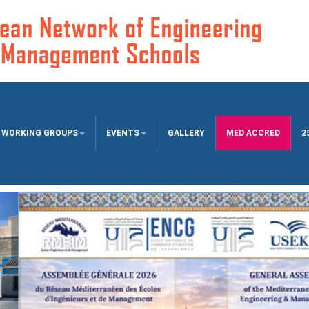
WORKING GROUPS
EVENTS
GALLERY
MED ACCRED
2