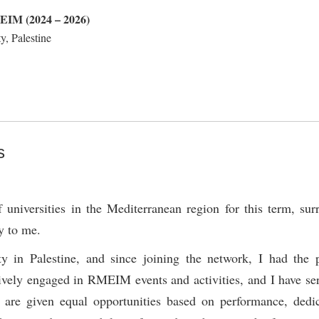
MEIM (2024 – 2026)
y, Palestine
s
universities in the Mediterranean region for this term, su
y to me.
 in Palestine, and since joining the network, I had the p
ively engaged in RMEIM events and activities, and I have se
 are given equal opportunities based on performance, dedi