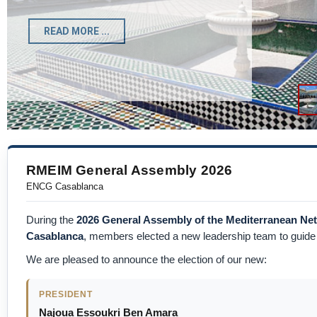
Registration Form
READ MORE ...
RMEIM General Assembly 2026
ENCG Casablanca
During the
2026 General Assembly of the Mediterranean N
Casablanca
, members elected a new leadership team to guide t
We are pleased to announce the election of our new:
PRESIDENT
Najoua Essoukri Ben Amara