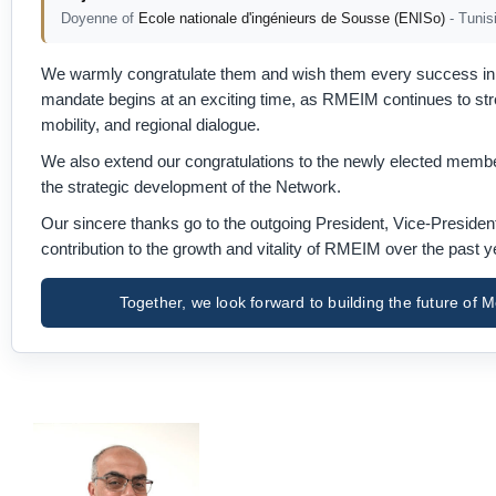
Doyenne of
Ecole nationale d'ingénieurs de Sousse (ENISo)
- Tunis
We warmly congratulate them and wish them every success in l
mandate begins at an exciting time, as RMEIM continues to stren
mobility, and regional dialogue.
We also extend our congratulations to the newly elected member
the strategic development of the Network.
Our sincere thanks go to the outgoing President, Vice-Preside
contribution to the growth and vitality of RMEIM over the past y
Together, we look forward to building the future o