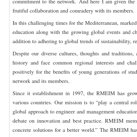
commitment to the network. And here I am given the ho
fruitful collaboration and comradery with its members.
In this challenging times for the Mediterranean, marked b
education along with the growing global events and cha
addition to adhering to global trends of sustainability, 
Despite our diverse cultures, thoughts and traditions
history and face common regional interests and cha
positively for the benefits of young generations of stud
network and its members.
Since it establishment in 1997, the RMEIM has grown
various countries. Our mission is to “play a central ro
global approach to engineer and management education 
debate on innovation and best practice. RMEIM member
concrete solutions for a better world.” The RMEIM has