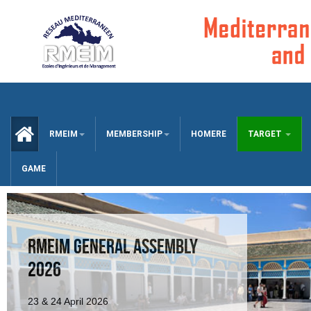
CCUEIL
RMEIM
MEMBERSHIP
HOMERE
TARGET
GAME
RMEIM GENERAL ASSEMBLY
2026
23 & 24 April 2026
RMEIM GA 2025 AGENDA