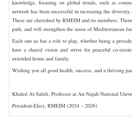
knowledge, focusing on global trends, such as comm
network has been successful in increasing the diversity 
These are cherished by RMEIM and its members. Therefor
path, and will strengthen the sense of Mediterranean fa
Each one us has a role to play, whether being a presid
have a shared vision and strive for peaceful co-exi
extended home and family.
Wishing you all good health, success, and a thriving pa
Khaled Al-Sahili, Professor at An-Najah National Univer
President-Elect, RMEIM (2024 – 2026)