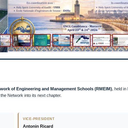
etwork of Engineering and Management Schools (RMEIM)
, held in
he Network into its next chapter.
VICE-PRESIDENT
Antonin Ricard