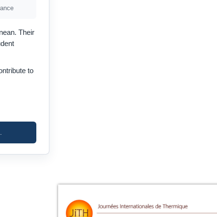
rance
nean. Their
udent
ntribute to
.