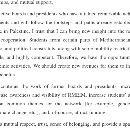
hips, and mutual support.
 active boards and presidents who have attained remarkable ac
nts and will follow the footsteps and paths already establi
in Palestine, I trust that I can bring new insight into the n
cooperation. Students from certain parts of Mediterranea
 and political constraints, along with some mobility restricti
ls, and highly competent. Therefore, we have the opportunit
mic activities. We should create new avenues for them to in
enefits.
continue the work of former boards and presidents, incre
ase awareness and visibility of RMEIM, increase students’ ac
ld on common themes for the network (for example, gender
mate change, etc.), and, of-course, attract funding.
a mutual respect, trust, sense of belonging, and provide a spa