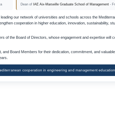
ia
Dean of
IAE Aix-Marseille Graduate School of Management
- F
eading our network of universities and schools across the Mediterra
gthen cooperation in higher education, innovation, sustainability, st
s of the Board of Directors, whose engagement and expertise will co
nt, and Board Members for their dedication, commitment, and valuable
ears.
f Mediterranean cooperation in engineering and management education