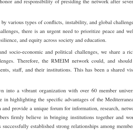
nor and responsibility of presiding the network after sever
y various types of conflicts, instability, and global challeng
llenges, there is an urgent need to prioritize peace and wel
resilience, and equity across society and education.
, and socio-economic and political challenges, we share a 
llenges. Therefore, the RMEIM network could, and should 
ents, staff, and their institutions. This has been a shared vis
 into a vibrant organization with over 60 member univers
le in highlighting the specific advantages of the Mediterrane
and provide a unique forum for information, research, netw
s firmly believe in bringing institutions together and wo
 successfully established strong relationships among membe