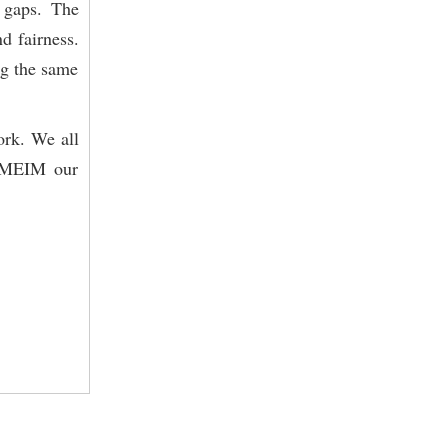
 gaps. The
d fairness.
ng the same
ork. We all
 RMEIM our