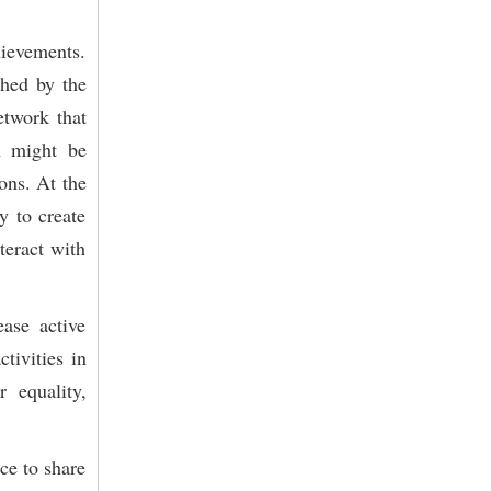
hievements.
shed by the
etwork that
n might be
ons. At the
y to create
teract with
ase active
tivities in
 equality,
ce to share