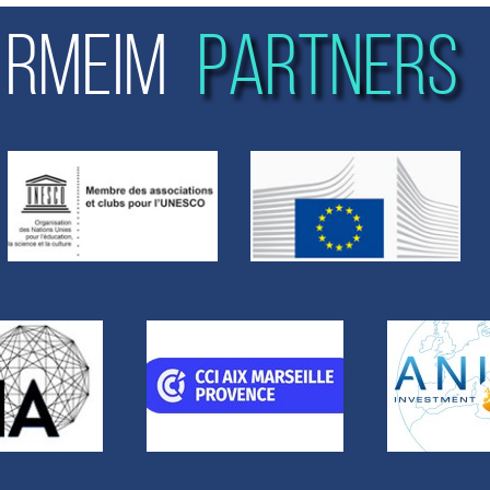
RMEIM
PARTNERS