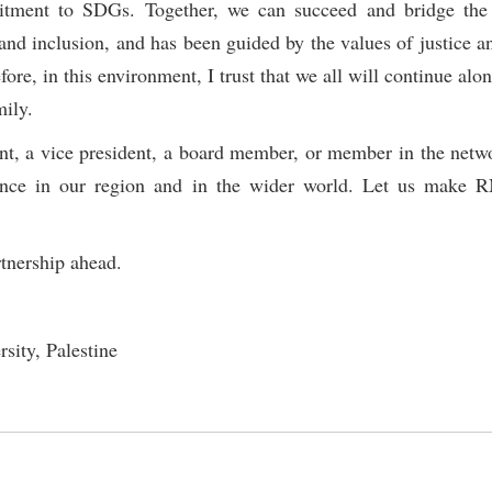
itment to SDGs. Together, we can succeed and bridge the
and inclusion, and has been guided by the values of justice an
e, in this environment, I trust that we all will continue alo
mily.
ent, a vice president, a board member, or member in the netw
stence in our region and in the wider world. Let us make
rtnership ahead.
sity, Palestine