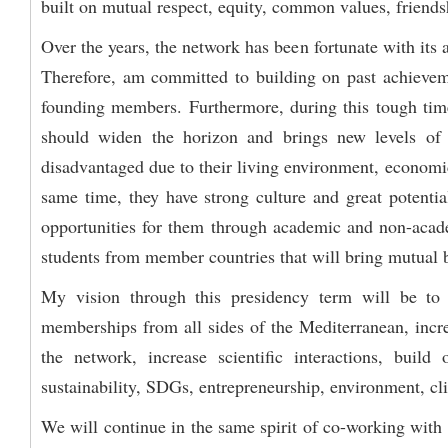
built on mutual respect, equity, common values, friends
Over the years, the network has been fortunate with its
Therefore, am committed to building on past achieveme
founding members. Furthermore, during this tough time 
should widen the horizon and brings new levels of 
disadvantaged due to their living environment, economic,
same time, they have strong culture and great potentia
opportunities for them through academic and non-acade
students from member countries that will bring mutual b
My vision through this presidency term will be to 
memberships from all sides of the Mediterranean, incre
the network, increase scientific interactions, bui
sustainability, SDGs, entrepreneurship, environment, cli
We will continue in the same spirit of co-working with 