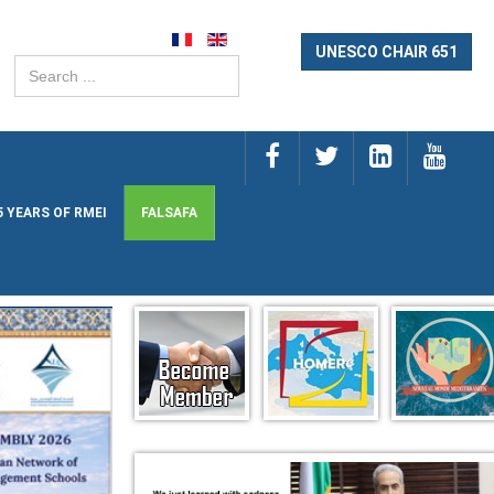
UNESCO CHAIR 651
Search
...
5 YEARS OF RMEI
FALSAFA