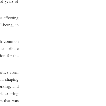
al years of
es affecting
l-being, in
rich common
contribute
ion for the
ities from
an, shaping
orking, and
rk to bring
rs that was