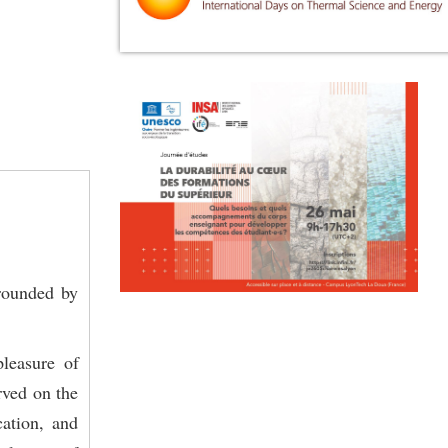
rrounded by
leasure of
rved on the
cation, and