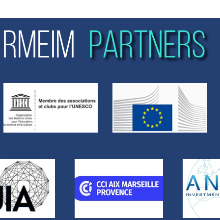
RMEIM
PARTNERS