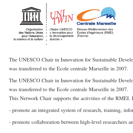
The UNESCO Chair in Innovation for Sustainable Develop
was transferred to the Ecole centrale Marseille in 2007.
The UNESCO Chair in Innovation for Sustainable Develop
was transferred to the Ecole centrale Marseille in 2007.
This Network Chair supports the activities of the RMEI. I
- promote an integrated system of research, training, info
- promote collaboration between high-level researchers a