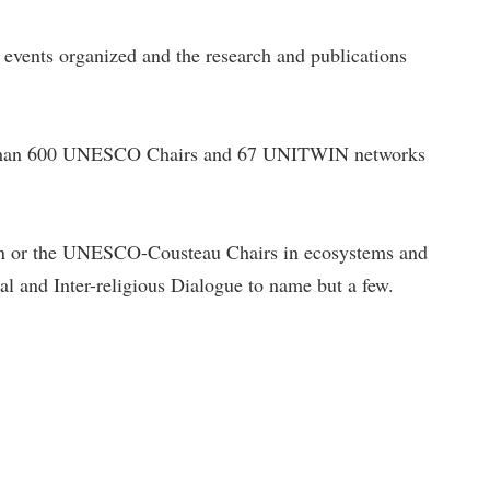
e events organized and the research and publications
re than 600 UNESCO Chairs and 67 UNITWIN networks
n or the UNESCO-Cousteau Chairs in ecosystems and
al and Inter-religious Dialogue to name but a few.