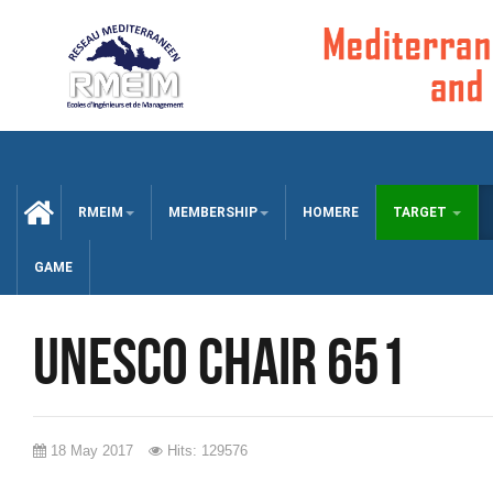
CCUEIL
RMEIM
MEMBERSHIP
HOMERE
TARGET
GAME
UNESCO chair 651
18 May 2017
Hits: 129576