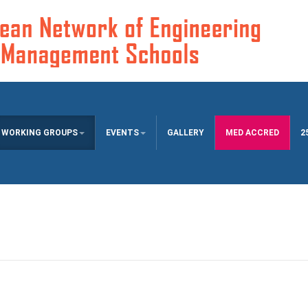
WORKING GROUPS
EVENTS
GALLERY
MED ACCRED
2