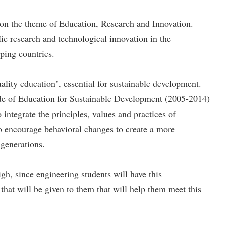
n the theme of Education, Research and Innovation.
ic research and technological innovation in the
oping countries.
lity education", essential for sustainable development.
de of Education for Sustainable Development (2005-2014)
egrate the principles, values ​​and practices of
 to encourage behavioral changes to create a more
 generations.
gh, since engineering students will have this
 that will be given to them that will help them meet this