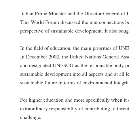
Italian Prime Minister and the Director-General 
This World Forum discussed the interconnections bet
perspective of sustainable development. It also sough
In the field of education, the main priorities of U
In December 2002, the United Nations General Ass
and designated UNESCO as the responsible body promo
sustainable development into all aspects and at all 
sustainable future in terms of environmental integrit
For higher education and more specifically when it c
extraordinary responsibility of contributing to inven
challenge.