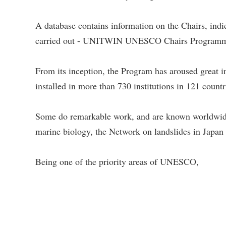
A database contains information on the Chairs, indic
carried out - UNITWIN UNESCO Chairs Program
From its inception, the Program has aroused gre
installed in more than 730 institutions in 121 coun
Some do remarkable work, and are known worldwi
marine biology, the Network on landslides in Japan 
Being one of the priority areas of UNESCO,