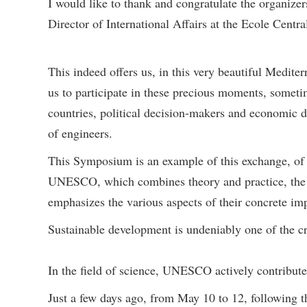
I would like to thank and congratulate the organize
Director of International Affairs at the Ecole Centr
This indeed offers us, in this very beautiful Medite
us to participate in these precious moments, someti
countries, political decision-makers and economic d
of engineers.
This Symposium is an example of this exchange, of th
UNESCO, which combines theory and practice, the pr
emphasizes the various aspects of their concrete im
Sustainable development is undeniably one of the c
In the field of science, UNESCO actively contribut
Just a few days ago, from May 10 to 12, following t