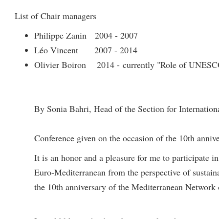
List of Chair managers
Philippe Zanin 2004 - 2007
Léo Vincent 2007 - 2014
Olivier Boiron 2014 - currently "Role of UNESCO
By Sonia Bahri, Head of the Section for Internatio
Conference given on the occasion of the 10th anniv
It is an honor and a pleasure for me to participate 
Euro-Mediterranean from the perspective of sustai
the 10th anniversary of the Mediterranean Network 