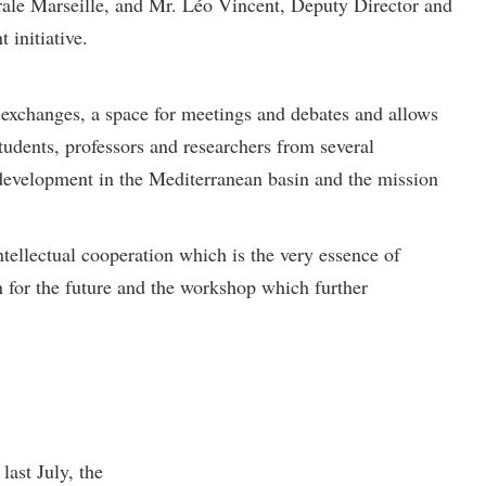
trale Marseille, and Mr. Léo Vincent, Deputy Director and
 initiative.
n exchanges, a space for meetings and debates and allows
tudents, professors and researchers from several
e development in the Mediterranean basin and the mission
ntellectual cooperation which is the very essence of
 for the future and the workshop which further
ast July, the