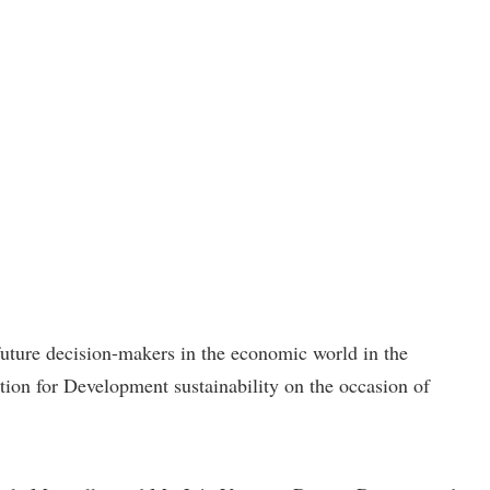
 future decision-makers in the economic world in the
on for Development sustainability on the occasion of