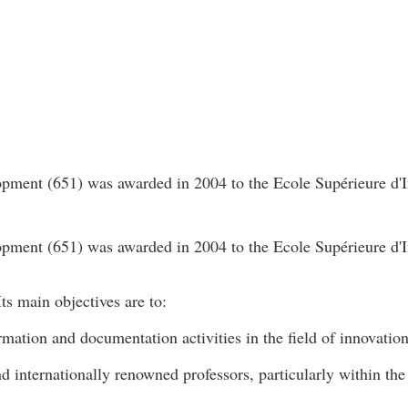
ment (651) was awarded in 2004 to the Ecole Supérieure d'I
ment (651) was awarded in 2004 to the Ecole Supérieure d'I
ts main objectives are to:
rmation and documentation activities in the field of innovatio
nd internationally renowned professors, particularly within t