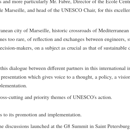
rs and more particularly Mr. Fabre, Director of the Ecole Cen
ale Marseille, and head of the UNESCO Chair, for this excellent
rranean city of Marseille, historic crossroads of Mediterranea
mes too rare, of reflection and exchanges between engineers, s
ecision-makers, on a subject as crucial as that of sustainabl
is dialogue between different partners in this international i
esentation which gives voice to a thought, a policy, a vision
plementation.
ross-cutting and priority themes of UNESCO's action.
es to its promotion and implementation.
he discussions launched at the G8 Summit in Saint Petersburg l