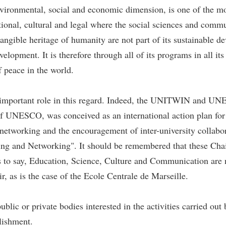
ironmental, social and economic dimension, is one of the mos
ational, cultural and legal where the social sciences and comm
ntangible heritage of humanity are not part of its sustainable
evelopment. It is therefore through all of its programs in all
f peace in the world.
 important role in this regard. Indeed, the UNITWIN and
of UNESCO, was conceived as an international action plan for 
etworking and the encouragement of inter-university collabor
g and Networking". It should be remembered that these Chairs
 to say, Education, Science, Culture and Communication are no
 as is the case of the Ecole Centrale de Marseille.
blic or private bodies interested in the activities carried o
blishment.