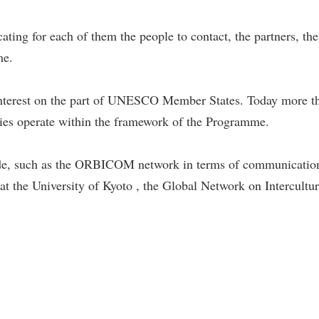
ating for each of them the people to contact, the partners, th
me.
at interest on the part of UNESCO Member States. Today mo
tries operate within the framework of the Programme.
de, such as the ORBICOM network in terms of communicatio
at the University of Kyoto , the Global Network on Intercultur