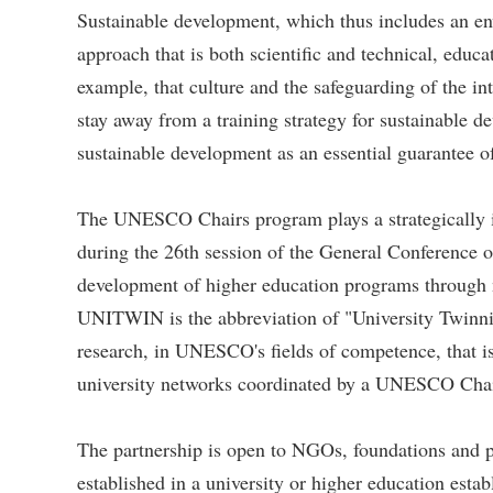
Sustainable development, which thus includes an env
approach that is both scientific and technical, educ
example, that culture and the safeguarding of the i
stay away from a training strategy for sustainable d
sustainable development as an essential guarantee o
The UNESCO Chairs program plays a strategically
during the 26th session of the General Conference 
development of higher education programs through n
UNITWIN is the abbreviation of "University Twinnin
research, in UNESCO's fields of competence, that is
university networks coordinated by a UNESCO Chair,
The partnership is open to NGOs, foundations and pu
established in a university or higher education esta