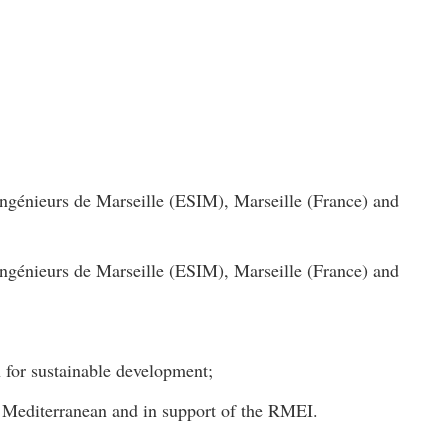
ngénieurs de Marseille (ESIM), Marseille (France) and
ngénieurs de Marseille (ESIM), Marseille (France) and
n for sustainable development;
he Mediterranean and in support of the RMEI.