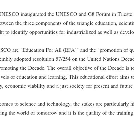
of UNESCO inaugurated the UNESCO and G8 Forum in Trieste o
ween the three components of the triangle education, scientif
t to identify opportunities for industrialized as well as devel
NESCO are "Education For All (EFA)" and the "promotion of qua
embly adopted resolution 57/254 on the United Nations Deca
ting the Decade. The overall objective of the Decade is to int
levels of education and learning. This educational effort aims
y, economic viability and a just society for present and future
omes to science and technology, the stakes are particularly hi
ting the world of tomorrow and it is the quality of the training