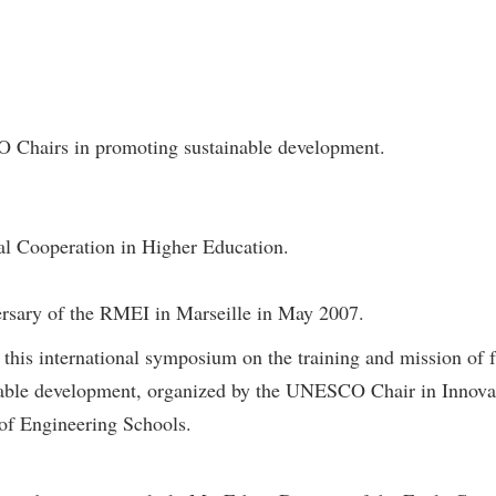
 Chairs in promoting sustainable development.
nal Cooperation in Higher Education.
ersary of the RMEI in Marseille in May 2007.
in this international symposium on the training and mission of
nable development, organized by the UNESCO Chair in Innovati
of Engineering Schools.