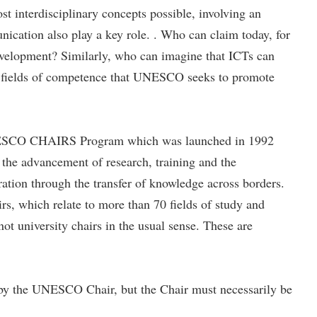
t interdisciplinary concepts possible, involving an
unication also play a key role. . Who can claim today, for
 development? Similarly, who can imagine that ICTs can
 its fields of competence that UNESCO seeks to promote
 UNESCO CHAIRS Program which was launched in 1992
the advancement of research, training and the
ation through the transfer of knowledge across borders.
, which relate to more than 70 fields of study and
t university chairs in the usual sense. These are
ut by the UNESCO Chair, but the Chair must necessarily be