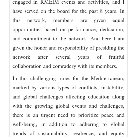
engaged in RMEIM events and activities, and I
have served on the board for the past 8 years. In
this network, members are given equal
opportunities based on performance, dedication,
and commitment to the network. And here I am
given the honor and responsibility of presiding the
network after several years of fruitful
collaboration and comradery with its members.
In this challenging times for the Mediterranean,
marked by various types of conflicts, instability,
and global challenges affecting education along
with the growing global events and challenges,
there is an urgent need to prioritize peace and
well-being, in addition to adhering to global
trends of sustainability, resilience, and equity