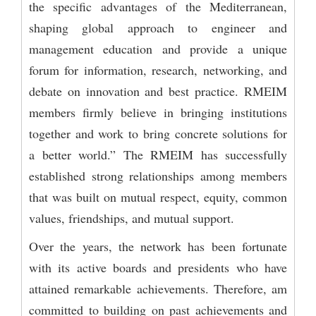
the specific advantages of the Mediterranean,
shaping global approach to engineer and
management education and provide a unique
forum for information, research, networking, and
debate on innovation and best practice. RMEIM
members firmly believe in bringing institutions
together and work to bring concrete solutions for
a better world.” The RMEIM has successfully
established strong relationships among members
that was built on mutual respect, equity, common
values, friendships, and mutual support.
Over the years, the network has been fortunate
with its active boards and presidents who have
attained remarkable achievements. Therefore, am
committed to building on past achievements and