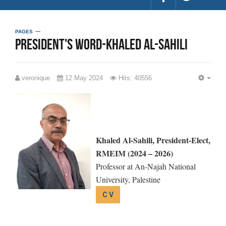
PAGES
President's word-Khaled Al-Sahili
veronique
12 May 2024
Hits: 40556
EMP
Khaled Al-Sahili, President-Elect,
RMEIM (2024 – 2026)
Professor at An-Najah National
University, Palestine
C V