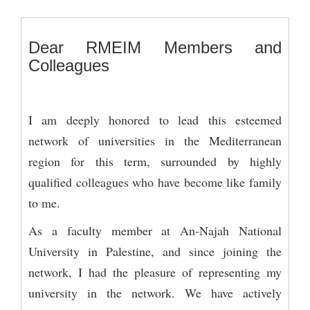
Dear RMEIM Members and
Colleagues
I am deeply honored to lead this esteemed
network of universities in the Mediterranean
region for this term, surrounded by highly
qualified colleagues who have become like family
to me.
As a faculty member at An-Najah National
University in Palestine, and since joining the
network, I had the pleasure of representing my
university in the network. We have actively