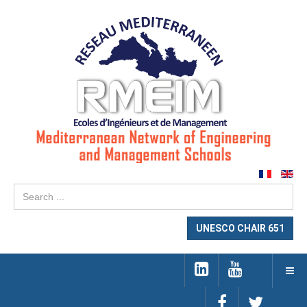
Se
...
UNESCO CHAIR 651