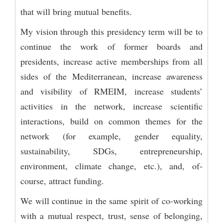
that will bring mutual benefits.
My vision through this presidency term will be to
continue the work of former boards and
presidents, increase active memberships from all
sides of the Mediterranean, increase awareness
and visibility of RMEIM, increase students’
activities in the network, increase scientific
interactions, build on common themes for the
network (for example, gender equality,
sustainability, SDGs, entrepreneurship,
environment, climate change, etc.), and, of-
course, attract funding.
We will continue in the same spirit of co-working
with a mutual respect, trust, sense of belonging,