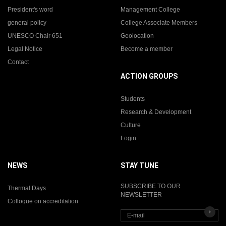
President's word
Management College
general policy
College Associate Members
UNESCO Chair 651
Geolocation
Legal Notice
Become a member
Contact
ACTION GROUPS
Students
Research & Development
Culture
Login
NEWS
STAY TUNE
SUBSCRIBE TO OUR
Thermal Days
NEWSLETTER
Colloque on accreditation