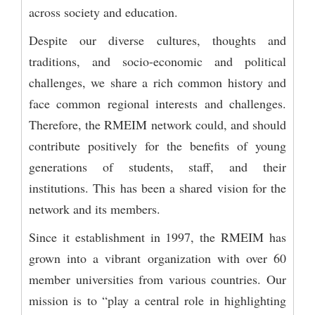
across society and education.
Despite our diverse cultures, thoughts and
traditions, and socio-economic and political
challenges, we share a rich common history and
face common regional interests and challenges.
Therefore, the RMEIM network could, and should
contribute positively for the benefits of young
generations of students, staff, and their
institutions. This has been a shared vision for the
network and its members.
Since it establishment in 1997, the RMEIM has
grown into a vibrant organization with over 60
member universities from various countries. Our
mission is to “play a central role in highlighting