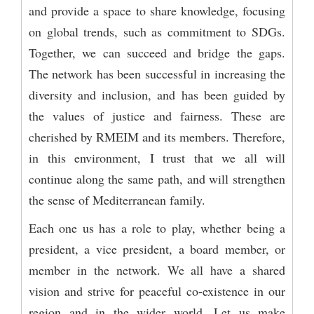
and provide a space to share knowledge, focusing
on global trends, such as commitment to SDGs.
Together, we can succeed and bridge the gaps.
The network has been successful in increasing the
diversity and inclusion, and has been guided by
the values of justice and fairness. These are
cherished by RMEIM and its members. Therefore,
in this environment, I trust that we all will
continue along the same path, and will strengthen
the sense of Mediterranean family.
Each one us has a role to play, whether being a
president, a vice president, a board member, or
member in the network. We all have a shared
vision and strive for peaceful co-existence in our
region and in the wider world. Let us make