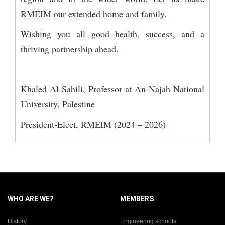
RMEIM our extended home and family.
Wishing you all good health, success, and a
thriving partnership ahead.
Khaled Al-Sahili, Professor at An-Najah National
University, Palestine
President-Elect, RMEIM (2024 – 2026)
WHO ARE WE?
MEMBERS
History
Engineering schools