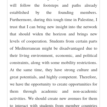
will follow the footsteps and paths already
established by the founding members.
Furthermore, during this tough time in Palestine, I
trust that I can bring new insight into the network
that should widen the horizon and brings new
levels of cooperation. Students from certain parts
of Mediterranean might be disadvantaged due to
their living environment, economic, and political
constraints, along with some mobility restrictions.
At the same time, they have strong culture and
great potentials, and highly competent. Therefore,
we have the opportunity to create opportunities for
them through academic and non-academic
activities. We should create new avenues for them
to interact with students from member countries