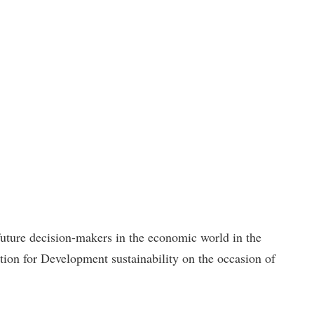
 future decision-makers in the economic world in the
on for Development sustainability on the occasion of