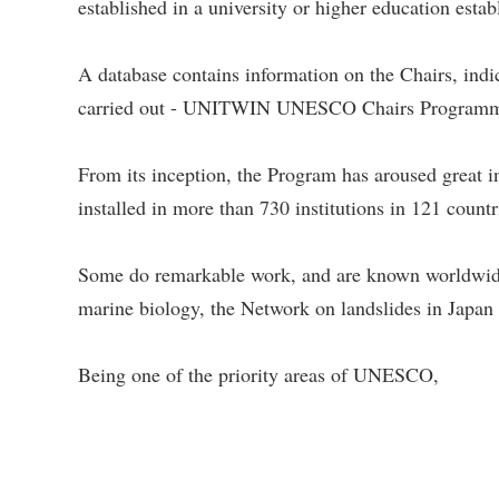
established in a university or higher education esta
A database contains information on the Chairs, indic
carried out - UNITWIN UNESCO Chairs Program
From its inception, the Program has aroused gre
installed in more than 730 institutions in 121 coun
Some do remarkable work, and are known worldwi
marine biology, the Network on landslides in Japan 
Being one of the priority areas of UNESCO,