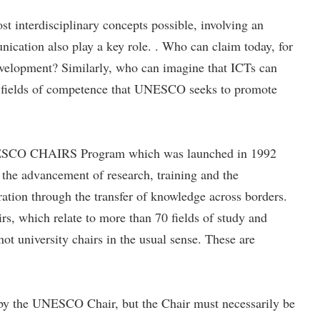
t interdisciplinary concepts possible, involving an
unication also play a key role. . Who can claim today, for
 development? Similarly, who can imagine that ICTs can
 its fields of competence that UNESCO seeks to promote
 UNESCO CHAIRS Program which was launched in 1992
the advancement of research, training and the
ation through the transfer of knowledge across borders.
, which relate to more than 70 fields of study and
t university chairs in the usual sense. These are
ut by the UNESCO Chair, but the Chair must necessarily be