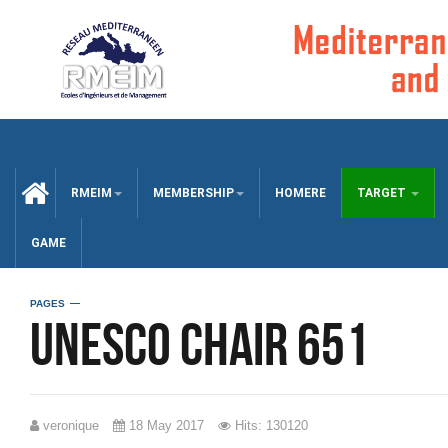
CCUEIL
RMEIM
MEMBERSHIP
HOMERE
TARGET
GAME
PAGES
UNESCO chair 651
veronique
18 May 2017
Hits: 130120