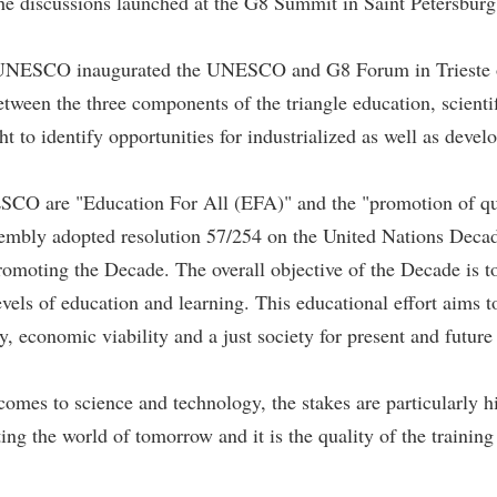
he discussions launched at the G8 Summit in Saint Petersburg l
of UNESCO inaugurated the UNESCO and G8 Forum in Trieste o
ween the three components of the triangle education, scientif
t to identify opportunities for industrialized as well as devel
NESCO are "Education For All (EFA)" and the "promotion of qua
embly adopted resolution 57/254 on the United Nations Deca
ting the Decade. The overall objective of the Decade is to int
levels of education and learning. This educational effort aims
y, economic viability and a just society for present and future
omes to science and technology, the stakes are particularly hi
ting the world of tomorrow and it is the quality of the training