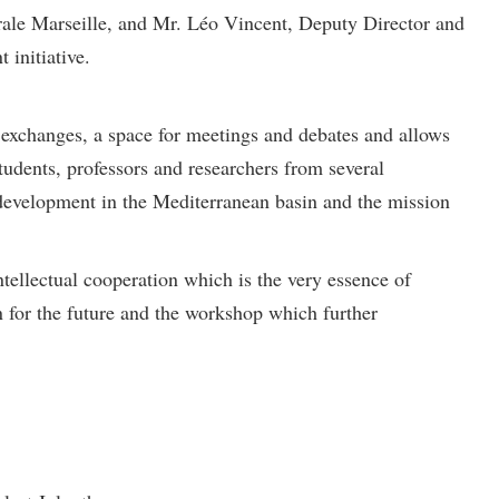
trale Marseille, and Mr. Léo Vincent, Deputy Director and
 initiative.
n exchanges, a space for meetings and debates and allows
tudents, professors and researchers from several
e development in the Mediterranean basin and the mission
ntellectual cooperation which is the very essence of
 for the future and the workshop which further