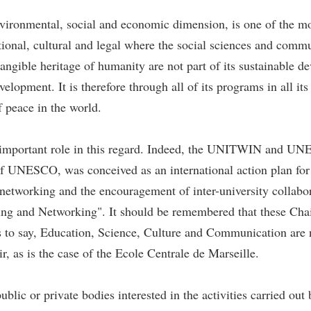
ironmental, social and economic dimension, is one of the mos
ational, cultural and legal where the social sciences and comm
ntangible heritage of humanity are not part of its sustainable
evelopment. It is therefore through all of its programs in all
f peace in the world.
 important role in this regard. Indeed, the UNITWIN and
of UNESCO, was conceived as an international action plan for 
etworking and the encouragement of inter-university collabor
g and Networking". It should be remembered that these Chairs
 to say, Education, Science, Culture and Communication are no
 as is the case of the Ecole Centrale de Marseille.
blic or private bodies interested in the activities carried o