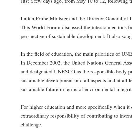
Just a few days ago, from May 10 to 12, following t
Italian Prime Minister and the Director-General 
This World Forum discussed the interconnections bet
perspective of sustainable development. It also sough
In the field of education, the main priorities of U
In December 2002, the United Nations General Ass
and designated UNESCO as the responsible body promo
sustainable development into all aspects and at all 
sustainable future in terms of environmental integrit
For higher education and more specifically when it c
extraordinary responsibility of contributing to inven
challenge.