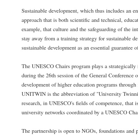
Sustainable development, which thus includes an env
approach that is both scientific and technical, educ
example, that culture and the safeguarding of the i
stay away from a training strategy for sustainable d
sustainable development as an essential guarantee o
The UNESCO Chairs program plays a strategically
during the 26th session of the General Conference 
development of higher education programs through n
UNITWIN is the abbreviation of "University Twinnin
research, in UNESCO's fields of competence, that is
university networks coordinated by a UNESCO Chair,
The partnership is open to NGOs, foundations and pu