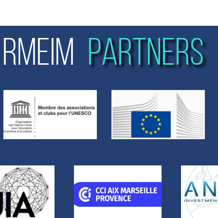
RMEIM
PARTNERS