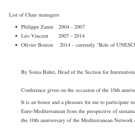
List of Chair managers
Philippe Zanin 2004 - 2007
Léo Vincent 2007 - 2014
Olivier Boiron 2014 - currently "Role of UNESCO
By Sonia Bahri, Head of the Section for Internatio
Conference given on the occasion of the 10th anniv
It is an honor and a pleasure for me to participate 
Euro-Mediterranean from the perspective of sustai
the 10th anniversary of the Mediterranean Network 