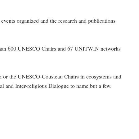
e events organized and the research and publications
re than 600 UNESCO Chairs and 67 UNITWIN networks
n or the UNESCO-Cousteau Chairs in ecosystems and
al and Inter-religious Dialogue to name but a few.