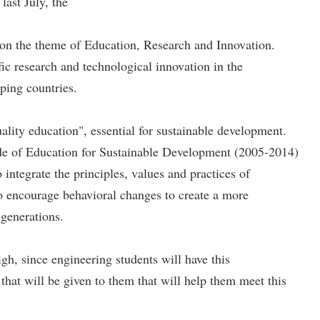
ast July, the
n the theme of Education, Research and Innovation.
ic research and technological innovation in the
oping countries.
lity education", essential for sustainable development.
de of Education for Sustainable Development (2005-2014)
egrate the principles, values ​​and practices of
 to encourage behavioral changes to create a more
 generations.
gh, since engineering students will have this
 that will be given to them that will help them meet this