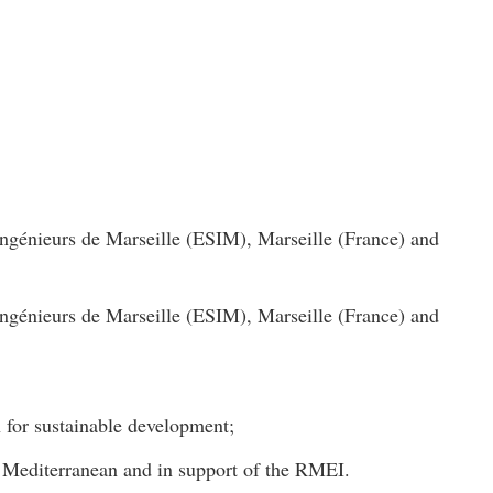
ngénieurs de Marseille (ESIM), Marseille (France) and
ngénieurs de Marseille (ESIM), Marseille (France) and
n for sustainable development;
he Mediterranean and in support of the RMEI.