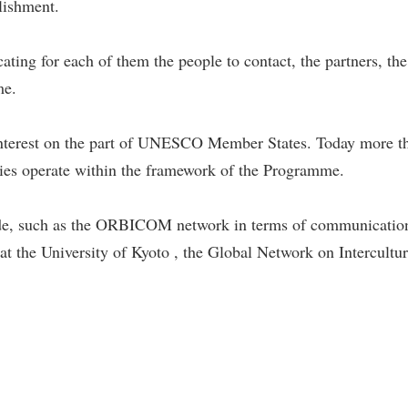
blishment.
ating for each of them the people to contact, the partners, th
me.
at interest on the part of UNESCO Member States. Today mo
tries operate within the framework of the Programme.
de, such as the ORBICOM network in terms of communicatio
at the University of Kyoto , the Global Network on Intercultur