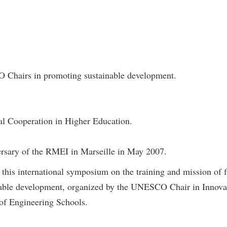
 Chairs in promoting sustainable development.
nal Cooperation in Higher Education.
ersary of the RMEI in Marseille in May 2007.
in this international symposium on the training and mission of
nable development, organized by the UNESCO Chair in Innovati
of Engineering Schools.