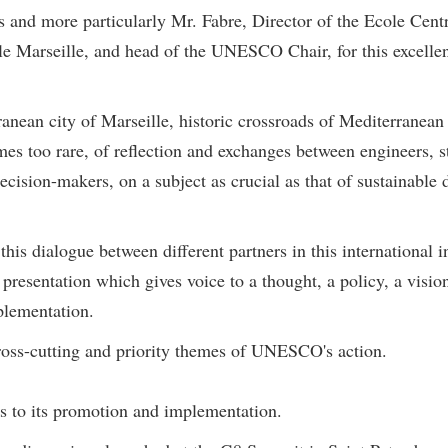
rs and more particularly Mr. Fabre, Director of the Ecole Cen
ale Marseille, and head of the UNESCO Chair, for this excellent
rranean city of Marseille, historic crossroads of Mediterranea
mes too rare, of reflection and exchanges between engineers, s
ecision-makers, on a subject as crucial as that of sustainabl
is dialogue between different partners in this international i
esentation which gives voice to a thought, a policy, a vision
plementation.
ross-cutting and priority themes of UNESCO's action.
es to its promotion and implementation.