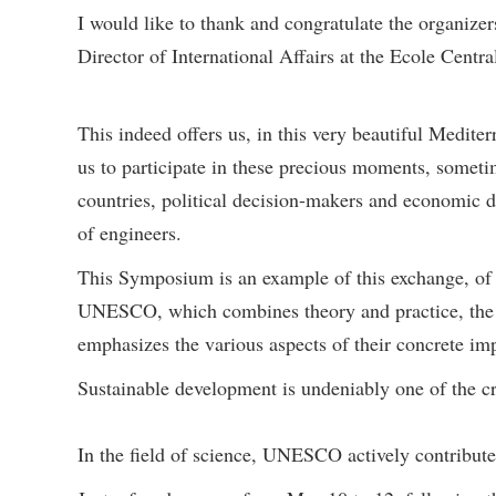
I would like to thank and congratulate the organize
Director of International Affairs at the Ecole Centr
This indeed offers us, in this very beautiful Medite
us to participate in these precious moments, someti
countries, political decision-makers and economic d
of engineers.
This Symposium is an example of this exchange, of th
UNESCO, which combines theory and practice, the pr
emphasizes the various aspects of their concrete im
Sustainable development is undeniably one of the c
In the field of science, UNESCO actively contribut