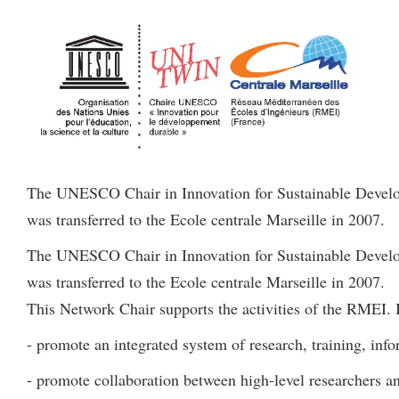
The UNESCO Chair in Innovation for Sustainable Develop
was transferred to the Ecole centrale Marseille in 2007.
The UNESCO Chair in Innovation for Sustainable Develop
was transferred to the Ecole centrale Marseille in 2007.
This Network Chair supports the activities of the RMEI. I
- promote an integrated system of research, training, info
- promote collaboration between high-level researchers a