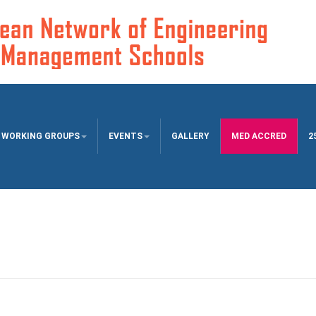
WORKING GROUPS
EVENTS
GALLERY
MED ACCRED
2