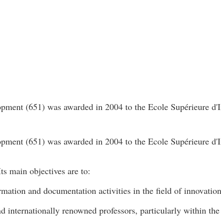
ment (651) was awarded in 2004 to the Ecole Supérieure d'I
ment (651) was awarded in 2004 to the Ecole Supérieure d'I
ts main objectives are to:
rmation and documentation activities in the field of innovatio
nd internationally renowned professors, particularly within t