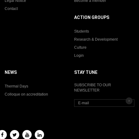
Legal Notice
Become a member
Contact
ACTION GROUPS
Students
Research & Development
Culture
Login
NEWS
STAY TUNE
SUBSCRIBE TO OUR
Thermal Days
NEWSLETTER
Colloque on accreditation