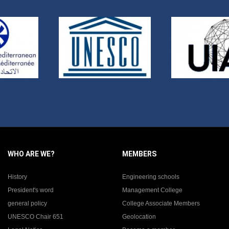
WHO ARE WE?
MEMBERS
History
Engineering schools
President's word
Management College
general policy
College Associate Members
UNESCO Chair 651
Geolocation