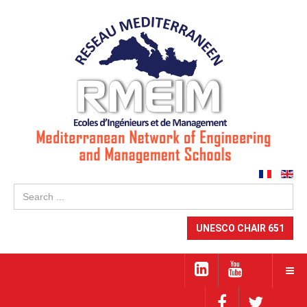
Se
...
UNESCO CHAIR 651