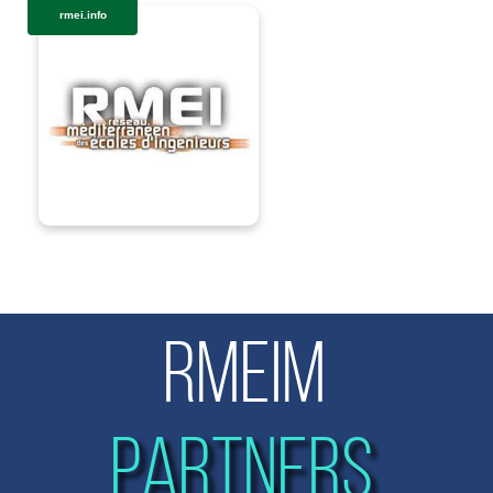
rmei.info
RMEIM
PARTNERS