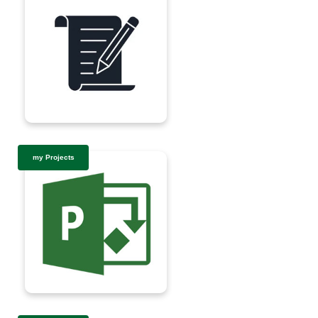
my Projects