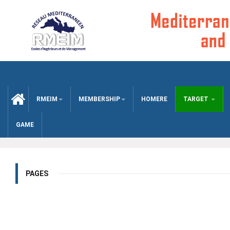
CCUEIL
RMEIM
MEMBERSHIP
HOMERE
TARGET
GAME
PAGES