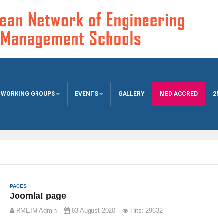
WORKING GROUPS
EVENTS
GALLERY
MED ACCRED
2
PAGES
Joomla! page
RMEIM Admin
03 August 2020
Hits: 29632