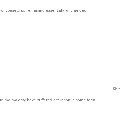
EMP
onic typesetting, remaining essentially unchanged.
EMP
t the majority have suffered alteration in some form.