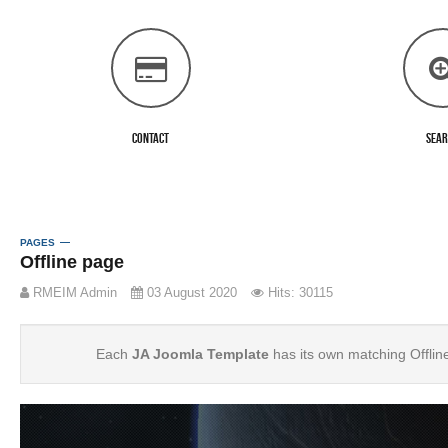
Contact
Sea
PAGES
Offline page
RMEIM Admin
03 August 2020
Hits: 30115
Each
JA Joomla Template
has its own matching Offlin