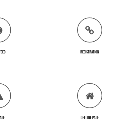
Feed
Registration
Page
Offline Page