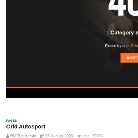
PAGES
Grid Autosport
RMEIM Admin
03 August 2020
Hits: 30936