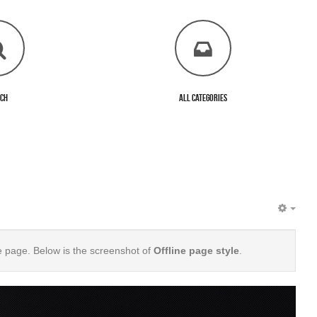
rch
All Categories
EMP
e page. Below is the screenshot of
Offline page style
.