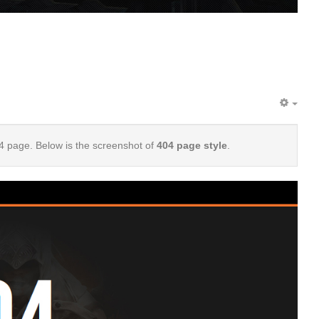
EMP
4 page. Below is the screenshot of
404 page style
.