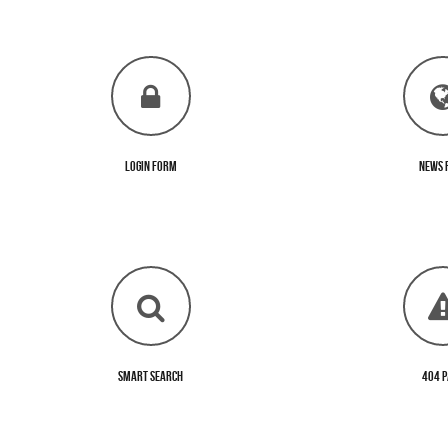
Login Form
News 
Smart Search
404 