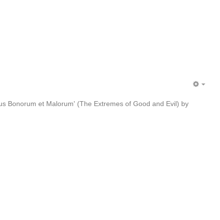
EMP
bus Bonorum et Malorum' (The Extremes of Good and Evil) by