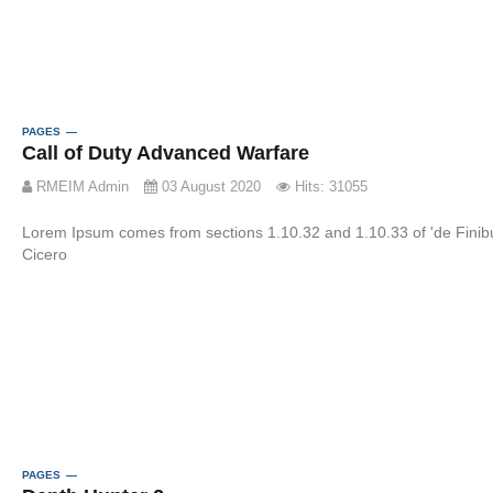
PAGES
Call of Duty Advanced Warfare
RMEIM Admin
03 August 2020
Hits: 31055
Lorem Ipsum comes from sections 1.10.32 and 1.10.33 of 'de Fini
Cicero
PAGES