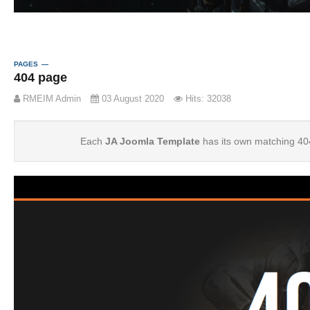
PAGES
404 page
RMEIM Admin
03 August 2020
Hits: 32038
Each
JA Joomla Template
has its own matching 40