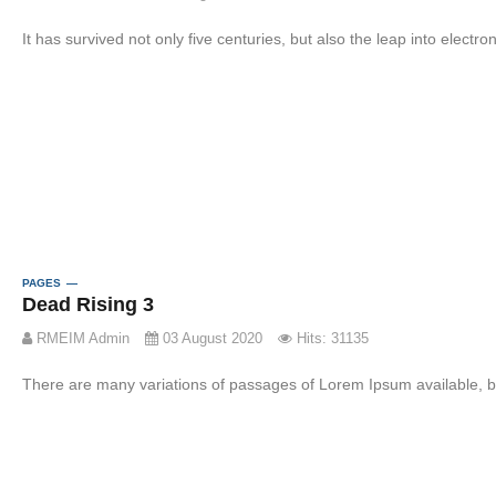
It has survived not only five centuries, but also the leap into electr
PAGES
Dead Rising 3
RMEIM Admin
03 August 2020
Hits: 31135
There are many variations of passages of Lorem Ipsum available, bu