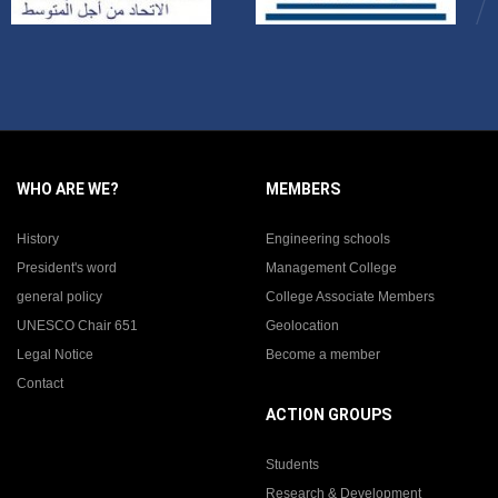
WHO ARE WE?
MEMBERS
History
Engineering schools
President's word
Management College
general policy
College Associate Members
UNESCO Chair 651
Geolocation
Legal Notice
Become a member
Contact
ACTION GROUPS
Students
Research & Development