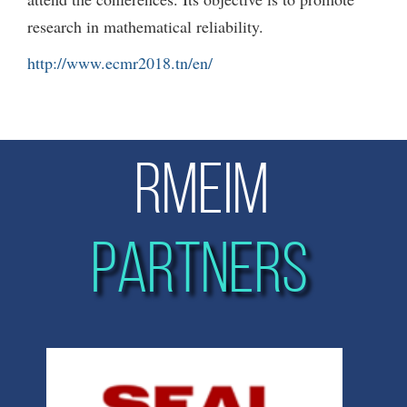
research in mathematical reliability.
http://www.ecmr2018.tn/en/
RMEIM
PARTNERS