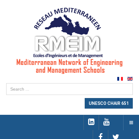
Se
...
UNESCO CHAIR 651