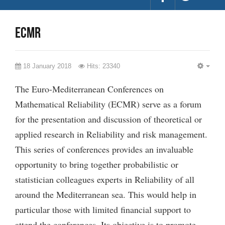
ECMR
18 January 2018
Hits: 23340
EMP
The Euro-Mediterranean Conferences on
Mathematical Reliability (ECMR) serve as a forum
for the presentation and discussion of theoretical or
applied research in Reliability and risk management.
This series of conferences provides an invaluable
opportunity to bring together probabilistic or
statistician colleagues experts in Reliability of all
around the Mediterranean sea. This would help in
particular those with limited financial support to
attend the conferences. Its objective is to promote