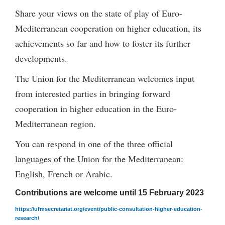
Share your views on the state of play of Euro-
Mediterranean cooperation on higher education, its
achievements so far and how to foster its further
developments.
The Union for the Mediterranean welcomes input
from interested parties in bringing forward
cooperation in higher education in the Euro-
Mediterranean region.
You can respond in one of the three official
languages of the Union for the Mediterranean:
English, French or Arabic.
Contributions are welcome until 15 February 2023
https://ufmsecretariat.org/event/public-consultation-higher-education-
research/