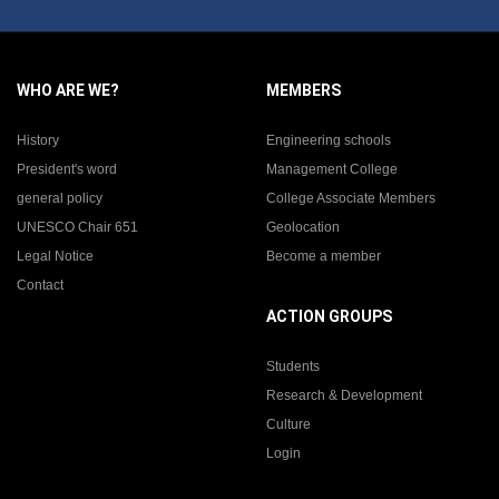
WHO ARE WE?
MEMBERS
History
Engineering schools
President's word
Management College
general policy
College Associate Members
UNESCO Chair 651
Geolocation
Legal Notice
Become a member
Contact
ACTION GROUPS
Students
Research & Development
Culture
Login