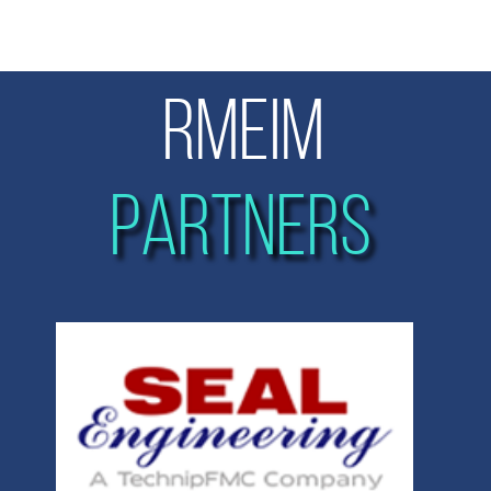
RMEIM
PARTNERS