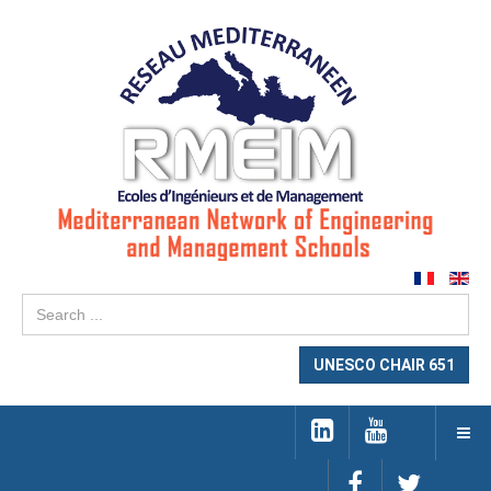
Se
...
UNESCO CHAIR 651