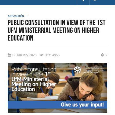
ACTUALITÉS
Public consultation in view of the 1st
UfM Ministerrial Meeting on Higher
Education
12 January 2023
Hits: 4955
EMP