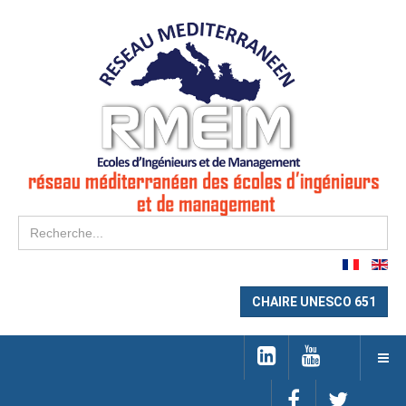
Re
CHAIRE UNESCO 651