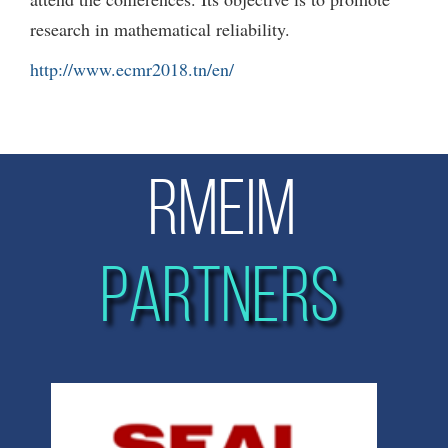
research in mathematical reliability.
http://www.ecmr2018.tn/en/
RMEIM
PARTNERS