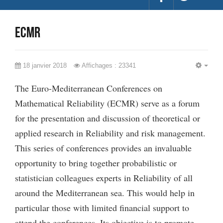
ECMR
18 janvier 2018
Affichages : 23341
EMP
The Euro-Mediterranean Conferences on
Mathematical Reliability (ECMR) serve as a forum
for the presentation and discussion of theoretical or
applied research in Reliability and risk management.
This series of conferences provides an invaluable
opportunity to bring together probabilistic or
statistician colleagues experts in Reliability of all
around the Mediterranean sea. This would help in
particular those with limited financial support to
attend the conferences. Its objective is to promote