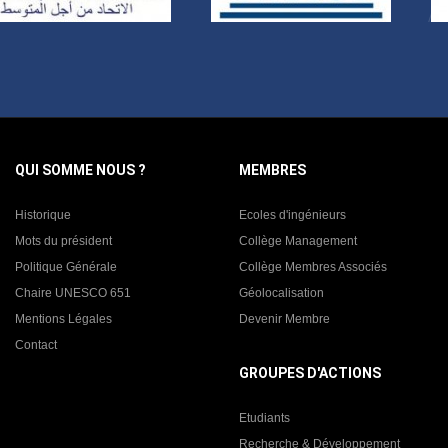
QUI SOMME NOUS ?
MEMBRES
Historique
Ecoles d'ingénieurs
Mots du président
Collège Management
Politique Générale
Collège Membres Associés
Chaire UNESCO 651
Géolocalisation
Mentions Légales
Devenir Membre
Contact
GROUPES D'ACTIONS
Etudiants
Recherche & Développement