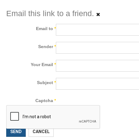
Email this link to a friend.
Email to
*
Sender
*
Your Email
*
Subject
*
Captcha
*
SEND
CANCEL