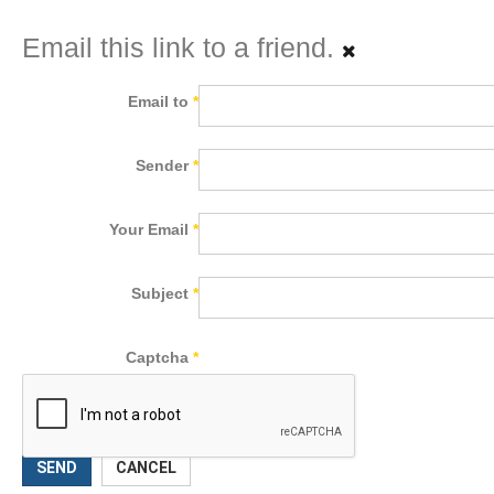
Email this link to a friend.
Email to
*
Sender
*
Your Email
*
Subject
*
Captcha
*
SEND
CANCEL