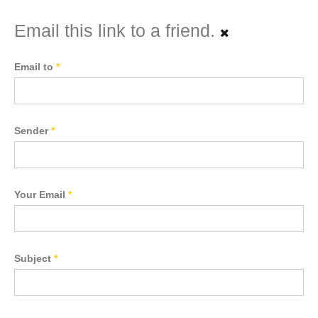
Email this link to a friend.
Email to
*
Sender
*
Your Email
*
Subject
*