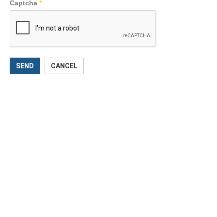
Captcha
*
SEND
CANCEL