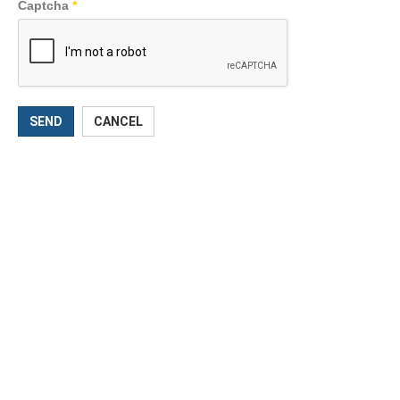
Captcha
*
SEND
CANCEL