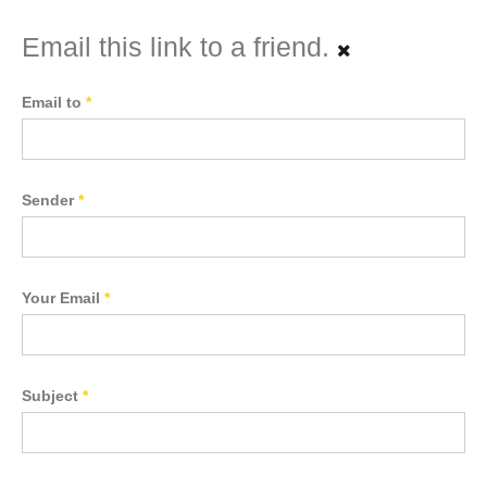
Email this link to a friend.
Email to
*
Sender
*
Your Email
*
Subject
*