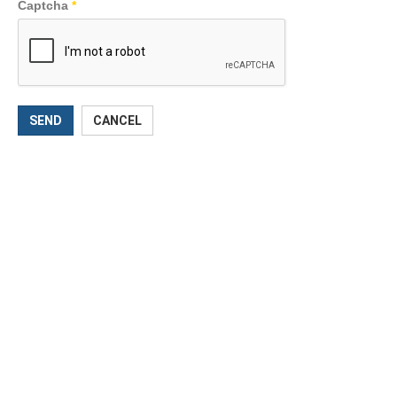
Captcha
*
SEND
CANCEL