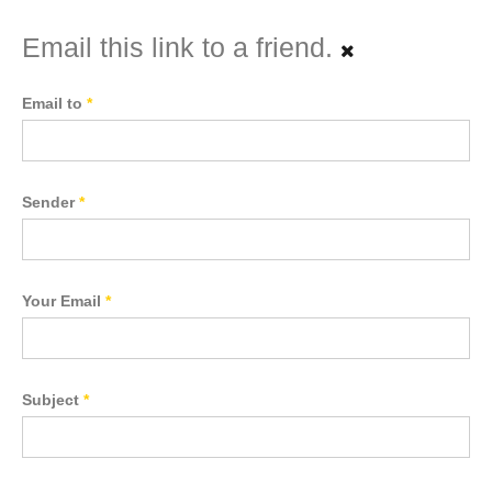
Email this link to a friend.
Email to
*
Sender
*
Your Email
*
Subject
*