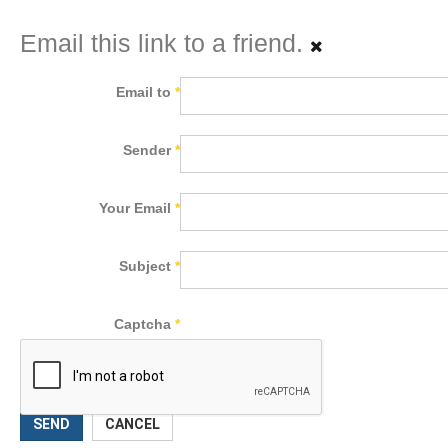
Email this link to a friend.
Email to
*
Sender
*
Your Email
*
Subject
*
Captcha
*
SEND
CANCEL